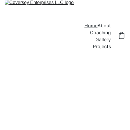
Home
About
Coaching
Gallery
Projects